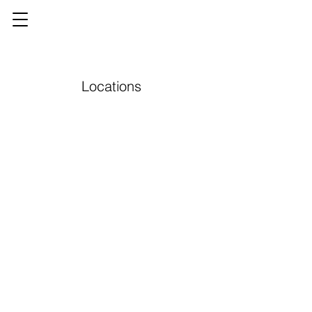
Locations